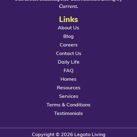
Current
.
Links
About Us
Blog
Careers
Contact Us
Daily Life
FAQ
Homes
Resources
Services
Terms & Conditions
Testimonials
Copyright © 2026 Legato Living