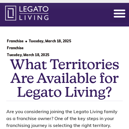
Our Hom
Daily Life
Become an Ow
Franchise
Tuesday, March 18, 2025
Franchise
Tuesday, March 18, 2025
What Territories
Are Available for
Legato Living?
Are you considering joining the Legato Living family
as a franchise owner? One of the key steps in your
franchising journey is selecting the right territory.