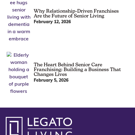
Why Relationship-Driven Franchises
Are the Future of Senior Living
February 12, 2026
The Heart Behind Senior Care
Franchising: Building a Business That
Changes Lives
February 5, 2026