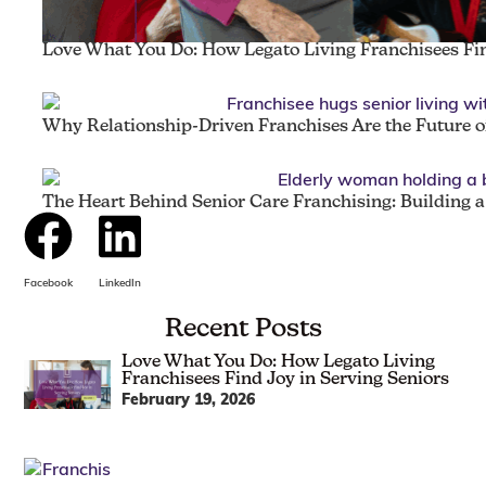
Love What You Do: How Legato Living Franchisees Fin
Why Relationship-Driven Franchises Are the Future of
The Heart Behind Senior Care Franchising: Building 
Facebook
LinkedIn
Recent Posts
Love What You Do: How Legato Living
Franchisees Find Joy in Serving Seniors
February 19, 2026