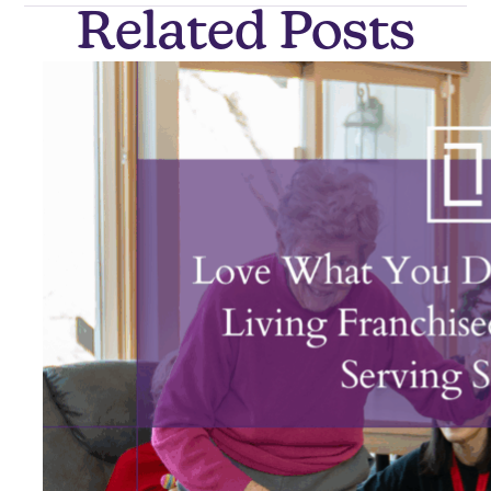
Related Posts