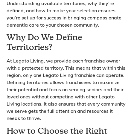
Understanding available territories, why they’re
defined, and how to make your selection ensures
you’re set up for success in bringing compassionate
dementia care to your chosen community.
Why Do We Define
Territories?
At Legato Living, we provide each franchise owner
with a protected territory. This means that within this
region, only one Legato Living franchise can operate.
Defining territories allows franchisees to maximize
their potential and focus on serving seniors and their
loved ones without competing with other Legato
Living locations. It also ensures that every community
we serve gets the full attention and resources it
needs to thrive.
How to Choose the Right