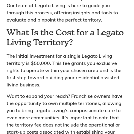
Our team at Legato Living is here to guide you
through this process, offering insights and tools to
evaluate and pinpoint the perfect territory.
What Is the Cost for a Legato
Living Territory?
The initial investment for a single Legato Living
territory is $50,000. This fee grants you exclusive
rights to operate within your chosen area and is the
first step toward building your residential assisted
living business.
Want to expand your reach? Franchise owners have
the opportunity to own multiple territories, allowing
you to bring Legato Living’s compassionate care to
even more communities. It’s important to note that
the territory fee does not include the operational or
start-up costs associated with establishing your