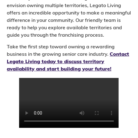
envision owning multiple territories, Legato Living
offers an incredible opportunity to make a meaningful
difference in your community. Our friendly team is
ready to help you explore available territories and
guide you through the franchising process.
Take the first step toward owning a rewarding
business in the growing senior care industry.
Contact
Legato Living today to discuss territory
availability and start building your future!