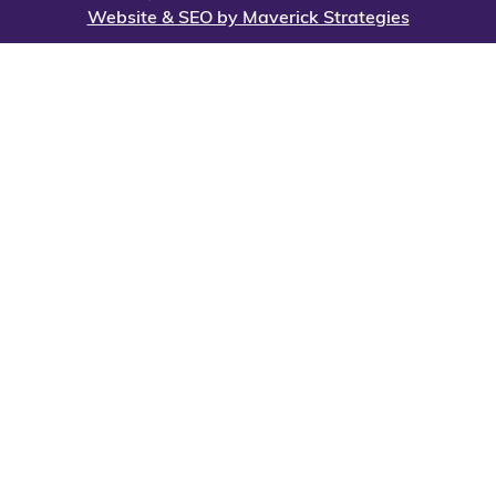
Website & SEO by Maverick Strategies