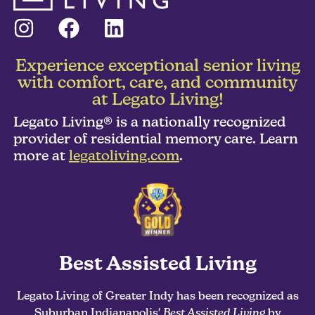
Experience exceptional senior living
with comfort, care, and community
at Legato Living!
Legato Living® is a nationally recognized
provider of residential memory care. Learn
more at
legatoliving.com
.
Best Assisted Living
Legato Living of Greater Indy has been recognized as
Suburban Indianapolis'
Best Assisted Living
by