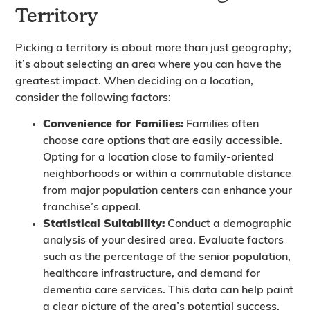
Territory
Picking a territory is about more than just geography;
it’s about selecting an area where you can have the
greatest impact. When deciding on a location,
consider the following factors:
Convenience for Families:
Families often
choose care options that are easily accessible.
Opting for a location close to family-oriented
neighborhoods or within a commutable distance
from major population centers can enhance your
franchise’s appeal.
Statistical Suitability:
Conduct a demographic
analysis of your desired area. Evaluate factors
such as the percentage of the senior population,
healthcare infrastructure, and demand for
dementia care services. This data can help paint
a clear picture of the area’s potential success.