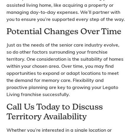
assisted living home, like acquiring a property or
managing day-to-day expenses. We’ll partner with
you to ensure you’re supported every step of the way.
Potential Changes Over Time
Just as the needs of the senior care industry evolve,
so do other factors surrounding your franchise
territory. One consideration is the suitability of homes
within your chosen area. Over time, you may find
opportunities to expand or adapt locations to meet
the demand for memory care. Flexibility and
proactive planning are key to growing your Legato
Living franchise successfully.
Call Us Today to Discuss
Territory Availability
Whether you’re interested in a single location or