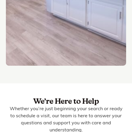
We’re Here to Help
Whether you’re just beginning your search or ready
to schedule a visit, our team is here to answer your
questions and support you with care and
understanding.