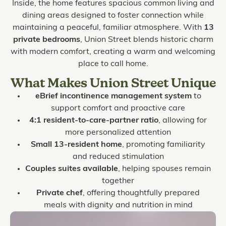
Inside, the home features spacious common living and
dining areas designed to foster connection while
maintaining a peaceful, familiar atmosphere. With
13
private bedrooms
, Union Street blends historic charm
with modern comfort, creating a warm and welcoming
place to call home.
What Makes Union Street Unique
eBrief incontinence management system
to
support comfort and proactive care
4:1 resident-to-care-partner ratio
, allowing for
more personalized attention
Small 13-resident home
, promoting familiarity
and reduced stimulation
Couples suites available
, helping spouses remain
together
Private chef
, offering thoughtfully prepared
meals with dignity and nutrition in mind