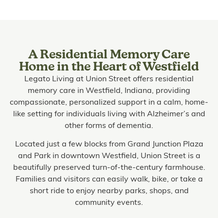
A Residential Memory Care
Home in the Heart of Westfield
Legato Living at Union Street offers residential
memory care in Westfield, Indiana, providing
compassionate, personalized support in a calm, home-
like setting for individuals living with Alzheimer’s and
other forms of dementia.
Located just a few blocks from Grand Junction Plaza
and Park in downtown Westfield, Union Street is a
beautifully preserved turn-of-the-century farmhouse.
Families and visitors can easily walk, bike, or take a
short ride to enjoy nearby parks, shops, and
community events.