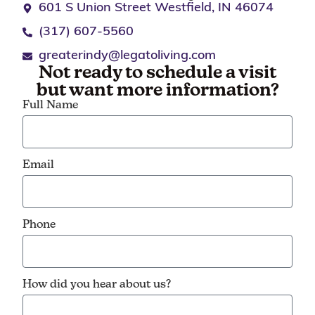
601 S Union Street Westfield, IN 46074
(317) 607-5560
greaterindy@legatoliving.com
Not ready to schedule a visit
but want more information?
Full Name
Email
Phone
How did you hear about us?