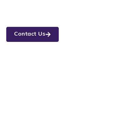
Legato Living at Union
Street
Now Open in Westfield, IN
Call (317) 607-5560
Contact Us