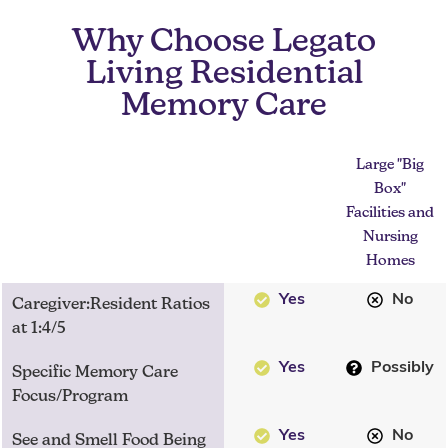
Why Choose Legato
Living Residential
Memory Care
Large "Big
Box"
Facilities and
Nursing
Homes
Yes
No
Caregiver:Resident Ratios
at 1:4/5
Yes
Possibly
Specific Memory Care
Focus/Program
Yes
No
See and Smell Food Being