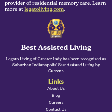
provider of residential memory care. Learn
more at
legatoliving.com
.
Best Assisted Living
Legato Living of Greater Indy has been recognized as
Suburban Indianapolis'
Best Assisted Living
by
Current
.
Links
About Us
Blog
Careers
Contact Us