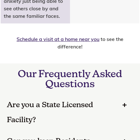
anxiety just being able to
see others close by and
the same familiar faces.
Schedule a visit at a home near you
to see the
difference!
Our Frequently Asked
Questions
Are you a State Licensed
Facility?