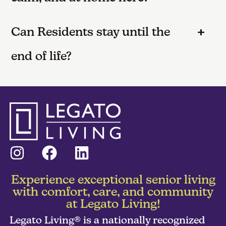
Can Residents stay until the
end of life?
Experience exceptional senior living
with comfort, care, and community
at Legato Living!
Legato Living® is a nationally recognized