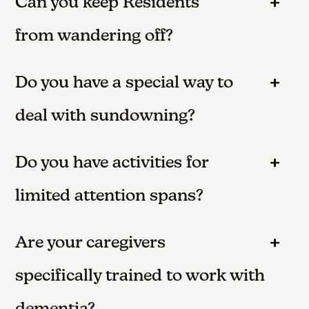
Can you keep Residents
from wandering off?
Do you have a special way to
deal with sundowning?
Do you have activities for
limited attention spans?
Are your caregivers
specifically trained to work with