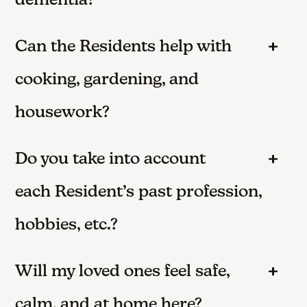
dementia?
Can the Residents help with
cooking, gardening, and
housework?
Do you take into account
each Resident’s past profession,
hobbies, etc.?
Will my loved ones feel safe,
calm, and at home here?