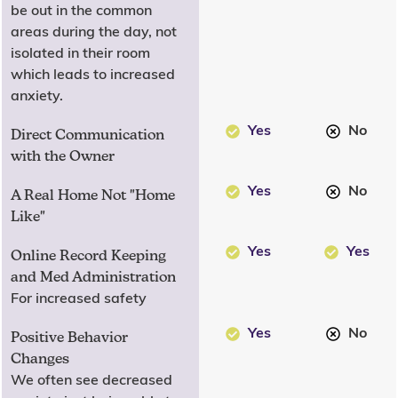
be out in the common
areas during the day, not
isolated in their room
which leads to increased
anxiety.
Yes
No
Direct Communication
with the Owner
Yes
No
A Real Home Not "Home
Like"
Yes
Yes
Online Record Keeping
and Med Administration
For increased safety
Yes
No
Positive Behavior
Changes
We often see decreased