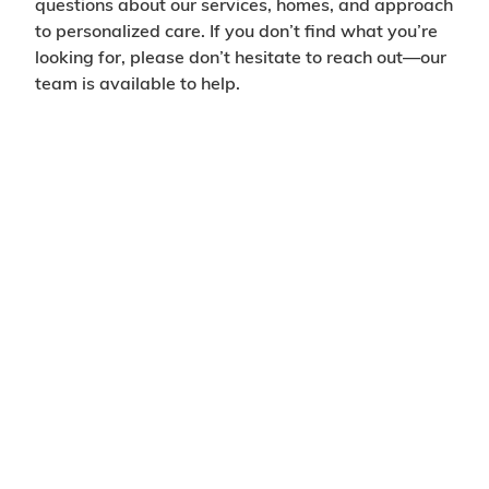
questions about our services, homes, and approach
to personalized care. If you don’t find what you’re
looking for, please don’t hesitate to reach out—our
team is available to help.