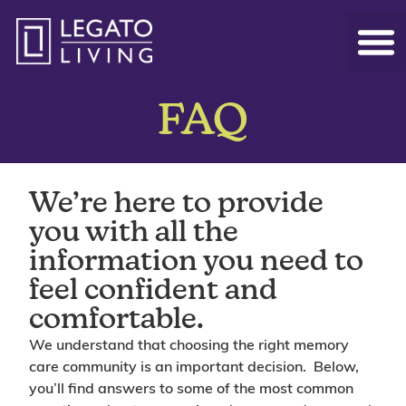
FAQ
We’re here to provide
you with all the
information you need to
feel confident and
comfortable.
We understand that choosing the right memory
care community is an important decision. Below,
you’ll find answers to some of the most common