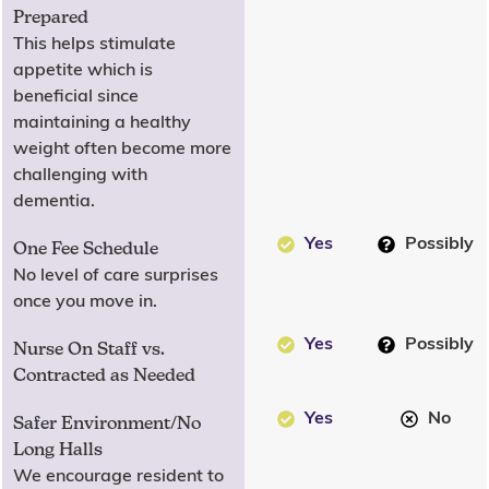
Prepared
This helps stimulate
appetite which is
beneficial since
maintaining a healthy
weight often become more
challenging with
dementia.
Yes
Possibly
One Fee Schedule
No level of care surprises
once you move in.
Yes
Possibly
Nurse On Staff vs.
Contracted as Needed
Yes
No
Safer Environment/No
Long Halls
We encourage resident to