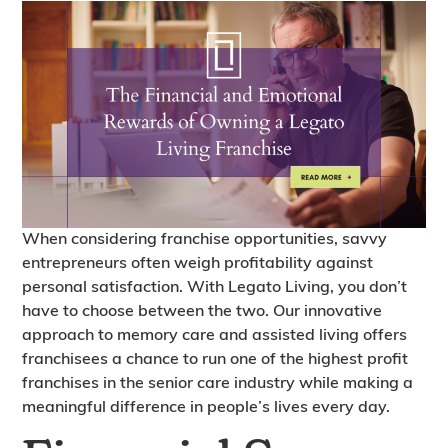
When considering franchise opportunities, savvy
entrepreneurs often weigh profitability against
personal satisfaction. With Legato Living, you don’t
have to choose between the two. Our innovative
approach to memory care and assisted living offers
franchisees a chance to run one of the highest profit
franchises in the senior care industry while making a
meaningful difference in people’s lives every day.