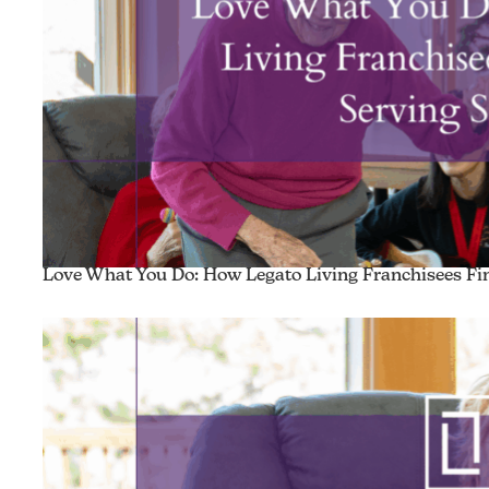
Love What You Do: How Legato Living Franchisees Fin