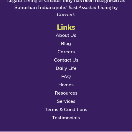
Legato Living of Greater Indy has been recognized as
Suburban Indianapolis'
Best Assisted Living
by
Current
.
Links
About Us
Blog
Careers
Contact Us
Daily Life
FAQ
Homes
Resources
Services
Terms & Conditions
Testimonials