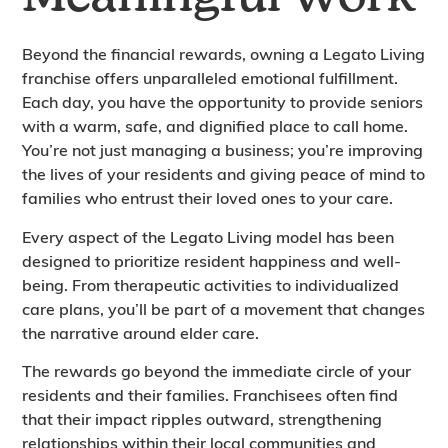
Beyond the financial rewards, owning a Legato Living
franchise offers unparalleled emotional fulfillment.
Each day, you have the opportunity to provide seniors
with a warm, safe, and dignified place to call home.
You’re not just managing a business; you’re improving
the lives of your residents and giving peace of mind to
families who entrust their loved ones to your care.
Every aspect of the Legato Living model has been
designed to prioritize resident happiness and well-
being. From therapeutic activities to individualized
care plans, you’ll be part of a movement that changes
the narrative around elder care.
The rewards go beyond the immediate circle of your
residents and their families. Franchisees often find
that their impact ripples outward, strengthening
relationships within their local communities and