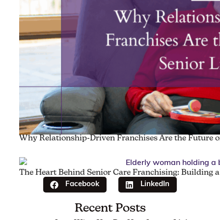
Why Relationship-Driven Franchises Are the Future of
The Heart Behind Senior Care Franchising: Building 
Facebook
LinkedIn
Recent Posts