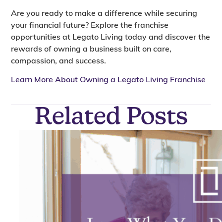
Are you ready to make a difference while securing
your financial future? Explore the franchise
opportunities at Legato Living today and discover the
rewards of owning a business built on care,
compassion, and success.
Learn More About Owning a Legato Living Franchise
Related Posts