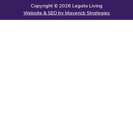
Copyright © 2026 Legato Living
Website & SEO by Maverick Strategies