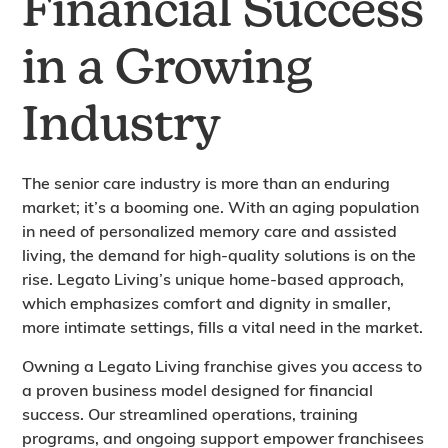
Financial Success
in a Growing
Industry
The senior care industry is more than an enduring
market; it’s a booming one. With an aging population
in need of personalized memory care and assisted
living, the demand for high-quality solutions is on the
rise. Legato Living’s unique home-based approach,
which emphasizes comfort and dignity in smaller,
more intimate settings, fills a vital need in the market.
Owning a Legato Living franchise gives you access to
a proven business model designed for financial
success. Our streamlined operations, training
programs, and ongoing support empower franchisees