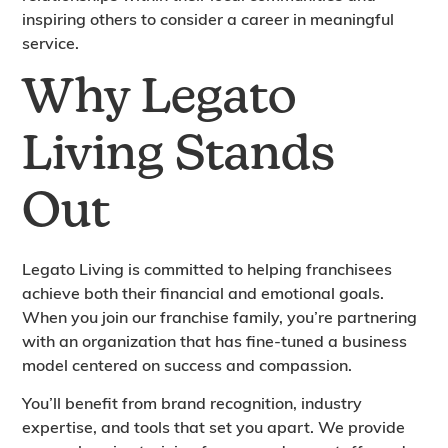
inspiring others to consider a career in meaningful
service.
Why Legato
Living Stands
Out
Legato Living is committed to helping franchisees
achieve both their financial and emotional goals.
When you join our franchise family, you’re partnering
with an organization that has fine-tuned a business
model centered on success and compassion.
You’ll benefit from brand recognition, industry
expertise, and tools that set you apart. We provide