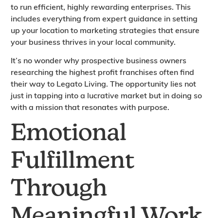
to run efficient, highly rewarding enterprises. This
includes everything from expert guidance in setting
up your location to marketing strategies that ensure
your business thrives in your local community.
It’s no wonder why prospective business owners
researching the highest profit franchises often find
their way to Legato Living. The opportunity lies not
just in tapping into a lucrative market but in doing so
with a mission that resonates with purpose.
Emotional
Fulfillment
Through
Meaningful Work