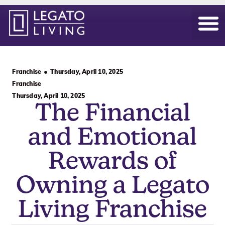
Our Hom
Daily Life
Become an Ow
Franchise
Thursday, April 10, 2025
Franchise
Thursday, April 10, 2025
The Financial
and Emotional
Rewards of
Owning a Legato
Living Franchise