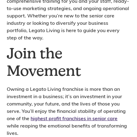
comprehensive training for you and your staff, ready-
to-use marketing strategies, and ongoing operational
support. Whether you’re new to the senior care
industry or looking to diversify your business
portfolio, Legato Living is here to guide you every
step of the way.
Join the
Movement
Owning a Legato Living franchise is more than an
investment in a business; it’s an investment in your
community, your future, and the lives of those you
serve. You’ll enjoy the financial stability of operating
one of the
highest profit franchises in senior care
while reaping the emotional benefits of transforming
lives.