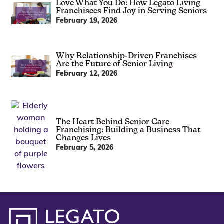
Love What You Do: How Legato Living
Franchisees Find Joy in Serving Seniors
February 19, 2026
Why Relationship-Driven Franchises
Are the Future of Senior Living
February 12, 2026
The Heart Behind Senior Care
Franchising: Building a Business That
Changes Lives
February 5, 2026