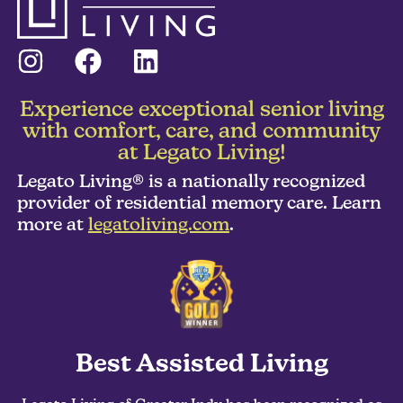
Experience exceptional senior living
with comfort, care, and community
at Legato Living!
Legato Living® is a nationally recognized
provider of residential memory care. Learn
more at
legatoliving.com
.
Best Assisted Living