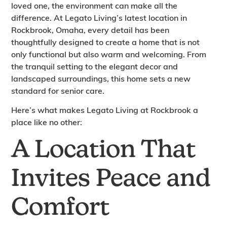
loved one, the environment can make all the
difference. At Legato Living’s latest location in
Rockbrook, Omaha, every detail has been
thoughtfully designed to create a home that is not
only functional but also warm and welcoming. From
the tranquil setting to the elegant decor and
landscaped surroundings, this home sets a new
standard for senior care.
Here’s what makes Legato Living at Rockbrook a
place like no other:
A Location That
Invites Peace and
Comfort