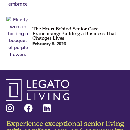
The Heart Behind Senior Care
Franchising: Building a Business That
Changes Lives
February 5, 2026
Experience exceptional senior living