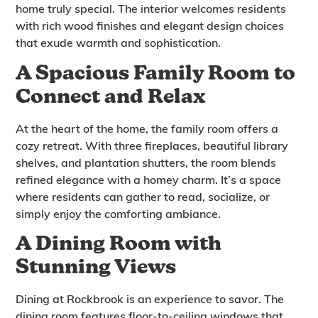
home truly special. The interior welcomes residents
with rich wood finishes and elegant design choices
that exude warmth and sophistication.
A Spacious Family Room to
Connect and Relax
At the heart of the home, the family room offers a
cozy retreat. With three fireplaces, beautiful library
shelves, and plantation shutters, the room blends
refined elegance with a homey charm. It’s a space
where residents can gather to read, socialize, or
simply enjoy the comforting ambiance.
A Dining Room with
Stunning Views
Dining at Rockbrook is an experience to savor. The
dining room features floor-to-ceiling windows that