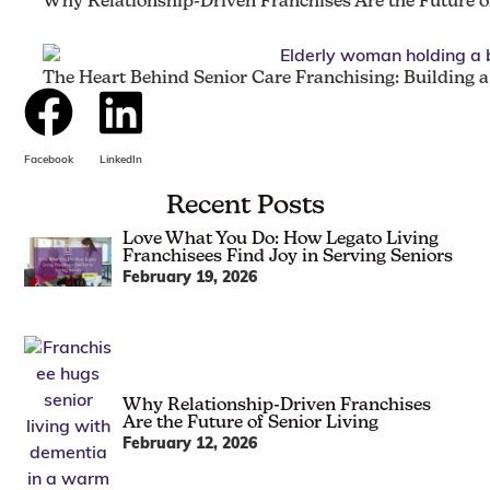
Why Relationship-Driven Franchises Are the Future of
The Heart Behind Senior Care Franchising: Building 
Facebook
LinkedIn
Recent Posts
Love What You Do: How Legato Living
Franchisees Find Joy in Serving Seniors
February 19, 2026
Why Relationship-Driven Franchises
Are the Future of Senior Living
February 12, 2026