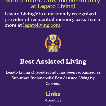
with comfort, care, and community
at Legato Living!
Legato Living® is a nationally recognized
provider of residential memory care. Learn
more at
legatoliving.com
.
Best Assisted Living
Legato Living of Greater Indy has been recognized as
Suburban Indianapolis'
Best Assisted Living
by
Current
.
Links
About Us