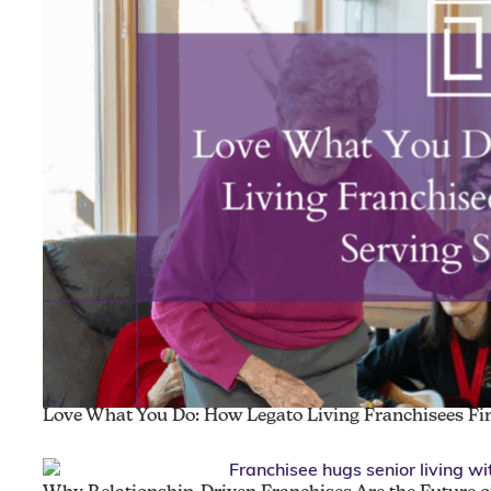
Love What You Do: How Legato Living Franchisees Fin