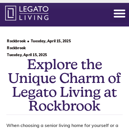
Our Hom
Daily Life
Become an Ow
Rockbrook
Tuesday, April 15, 2025
Rockbrook
Tuesday, April 15, 2025
Explore the
Unique Charm of
Legato Living at
Rockbrook
When choosing a senior living home for yourself or a