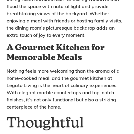
flood the space with natural light and provide
breathtaking views of the backyard. Whether
enjoying a meal with friends or hosting family visits,
the dining room’s picturesque backdrop adds an
extra touch of joy to every moment.
A Gourmet Kitchen for
Memorable Meals
Nothing feels more welcoming than the aroma of a
home-cooked meal, and the gourmet kitchen at
Legato Living is the heart of culinary experiences.
With elegant marble countertops and top-notch
finishes, it’s not only functional but also a striking
centerpiece of the home.
Thoughtful