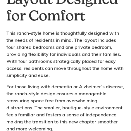
Layout Designed
for Comfort
This ranch-style home is thoughtfully designed with
the needs of residents in mind. The layout includes
four shared bedrooms and one private bedroom,
providing flexibility for individuals and their families.
With four bathrooms strategically placed for easy
access, residents can move throughout the home with
simplicity and ease.
For those living with dementia or Alzheimer’s disease,
the ranch-style design ensures a manageable,
reassuring space free from overwhelming
distractions. The smaller, boutique-style environment
feels familiar and fosters a sense of independence,
making the transition to this new chapter smoother
and more welcoming.