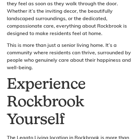
they feel as soon as they walk through the door.
Whether it’s the inviting decor, the beautifully
landscaped surroundings, or the dedicated,
compassionate care, everything about Rockbrook is
designed to make residents feel at home.
This is more than just a senior living home. It’s a
community where residents can thrive, surrounded by
people who genuinely care about their happiness and
well-being.
Experience
Rockbrook
Yourself
The Legato Living location in Rockbrook is more than