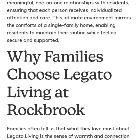
meaningful, one-on-one relationships with residents,
ensuring that each person receives individualized
attention and care. This intimate environment mirrors
the comforts of a single-family home, enabling
residents to maintain their routine while feeling
secure and supported.
Why Families
Choose Legato
Living at
Rockbrook
Families often tell us that what they love most about
Legato Living is the sense of warmth and connection