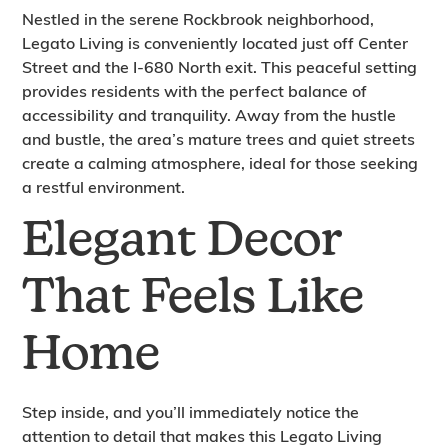
Nestled in the serene Rockbrook neighborhood,
Legato Living is conveniently located just off Center
Street and the I-680 North exit. This peaceful setting
provides residents with the perfect balance of
accessibility and tranquility. Away from the hustle
and bustle, the area’s mature trees and quiet streets
create a calming atmosphere, ideal for those seeking
a restful environment.
Elegant Decor
That Feels Like
Home
Step inside, and you’ll immediately notice the
attention to detail that makes this Legato Living