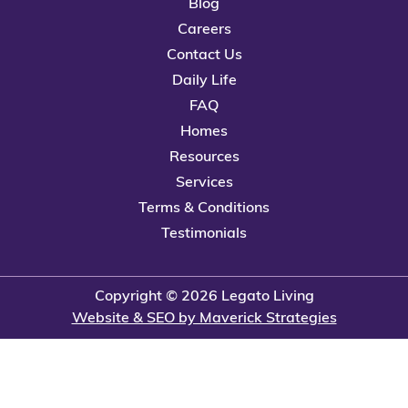
Blog
Careers
Contact Us
Daily Life
FAQ
Homes
Resources
Services
Terms & Conditions
Testimonials
Copyright © 2026 Legato Living
Website & SEO by Maverick Strategies