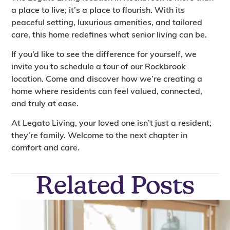
a place to live; it’s a place to flourish. With its
peaceful setting, luxurious amenities, and tailored
care, this home redefines what senior living can be.
If you’d like to see the difference for yourself, we
invite you to schedule a tour of our Rockbrook
location. Come and discover how we’re creating a
home where residents can feel valued, connected,
and truly at ease.
At Legato Living, your loved one isn’t just a resident;
they’re family. Welcome to the next chapter in
comfort and care.
Related Posts