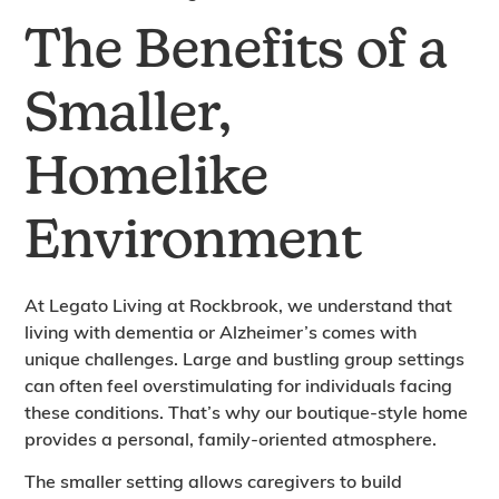
The Benefits of a
Smaller,
Homelike
Environment
At Legato Living at Rockbrook, we understand that
living with dementia or Alzheimer’s comes with
unique challenges. Large and bustling group settings
can often feel overstimulating for individuals facing
these conditions. That’s why our boutique-style home
provides a personal, family-oriented atmosphere.
The smaller setting allows caregivers to build