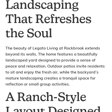
Landscaping
That Refreshes
the Soul
The beauty of Legato Living at Rockbrook extends
beyond its walls. The home features a beautifully
landscaped yard designed to provide a sense of
peace and relaxation. Outdoor patios invite residents
to sit and enjoy the fresh air, while the backyard’s
mature landscaping creates a tranquil space for
reflection or small group activities.
A Ranch-Style