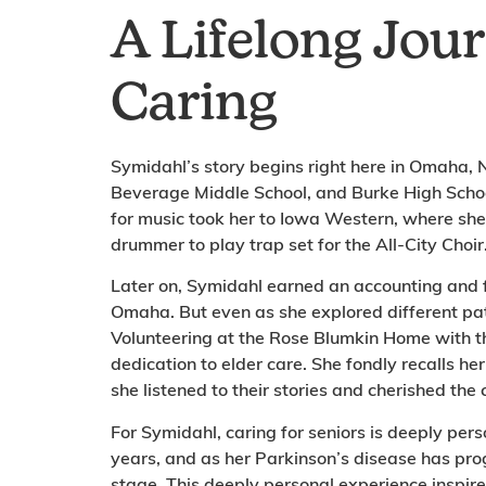
A Lifelong Jou
Caring
Symidahl’s story begins right here in Omaha,
Beverage Middle School, and Burke High Scho
for music took her to Iowa Western, where sh
drummer to play trap set for the All-City Choir
Later on, Symidahl earned an accounting and 
Omaha. But even as she explored different pa
Volunteering at the Rose Blumkin Home with th
dedication to elder care. She fondly recalls h
she listened to their stories and cherished th
For Symidahl, caring for seniors is deeply per
years, and as her Parkinson’s disease has pr
stage. This deeply personal experience inspire