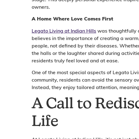
owners.
A Home Where Love Comes First
Legato Living at Indian Hills
was thoughtfully d
believes in the importance of creating a warm,
people, not defined by their diseases. Whether
the halls or the laughter shared during activiti
residents truly feel loved and at ease.
One of the most special aspects of Legato Livi
community, residents can avoid the sensory ov
Instead, they enjoy tailored attention, meaning
A Call to Redis
Life