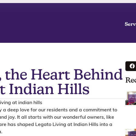
Serv
 the Heart Behind
Re
t Indian Hills
by a deep love for our residents and a commitment to
and joy. It all starts with our wonderful owners, like
re has shaped Legato Living at Indian Hills into a
a.