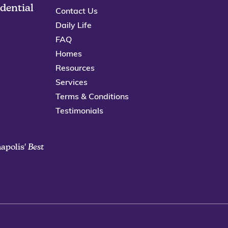
idential
Contact Us
Daily Life
FAQ
Homes
Resources
Services
Terms & Conditions
Testimonials
apolis'
Best