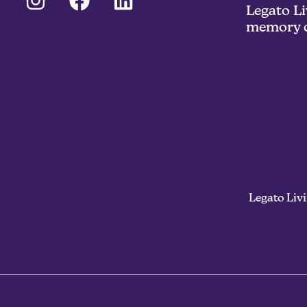
Legato Li
memory c
Legato Liv