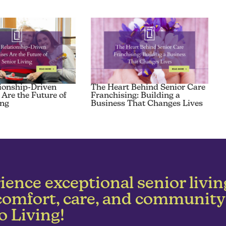
ionship-Driven
The Heart Behind Senior Care
 Are the Future of
Franchising: Building a
ing
Business That Changes Lives
ience exceptional senior livin
comfort, care, and community
o Living!