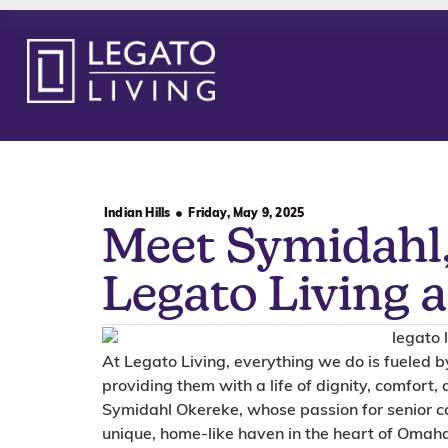
Indian Hills
Friday, May 9, 2025
Meet Symidahl,
Legato Living a
At Legato Living, everything we do is fueled 
providing them with a life of dignity, comfort, 
Symidahl Okereke, whose passion for senior ca
unique, home-like haven in the heart of Omah