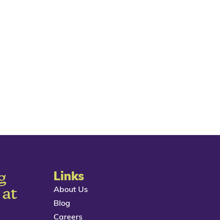
g
Links
About Us
 at
Blog
Careers