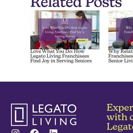
Related Posts
Love What You Do: How
Why Relat
Legato Living Franchisees
Franchises
Find Joy in Serving Seniors
Senior Liv
Exper
with 
Legat