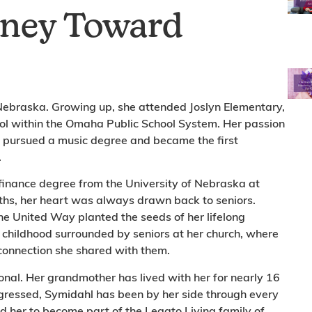
rney Toward
 Nebraska. Growing up, she attended Joslyn Elementary,
ol within the Omaha Public School System. Her passion
e pursued a music degree and became the first
.
finance degree from the University of Nebraska at
ths, her heart was always drawn back to seniors.
e United Way planted the seeds of her lifelong
er childhood surrounded by seniors at her church, where
e connection she shared with them.
sonal. Her grandmother has lived with her for nearly 16
ogressed, Symidahl has been by her side through every
d her to become part of the Legato Living family of