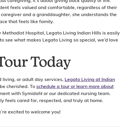
out caregiving; it’s about giving back quality of life.
ident feels valued and comfortable, regardless of their
a caregiver and a granddaughter, she understands the
ce that feels like family.
ethodist Hospital, Legato Living Indian Hills is easily
 to see what makes Legato Living so special, we’d love
Tour Today
living, or adult day services,
Legato Living at Indian
 be cherished. To
schedule a tour or learn more about
ntment with Symidahl or our dedicated nursing team.
y feels cared for, respected, and truly at home.
e’re excited to welcome you!