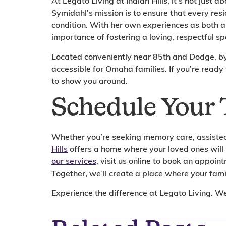
At Legato Living at Indian Hills, it’s not just ab
Symidahl’s mission is to ensure that every res
condition. With her own experiences as both 
importance of fostering a loving, respectful spa
Located conveniently near 85th and Dodge, by M
accessible for Omaha families. If you’re ready
to show you around.
Schedule Your 
Whether you’re seeking memory care, assisted 
Hills
offers a home where your loved ones will
our services
, visit us online to book an appoi
Together, we’ll create a place where your famil
Experience the difference at Legato Living. W