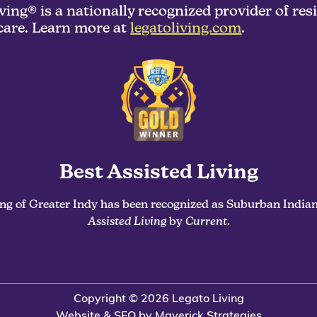
ving® is a nationally recognized provider of res
are. Learn more at
legatoliving.com
.
Best Assisted Living
ing of Greater Indy has been recognized as Suburban Indian
Assisted Living
by
Current
.
Copyright © 2026 Legato Living
Website & SEO by Maverick Strategies