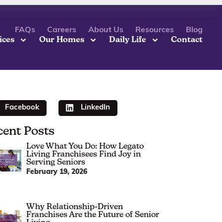
FAQs
Careers
About Us
Resources
Blog
ices
Our Homes
Daily Life
Contact
Facebook
LinkedIn
cent Posts
Love What You Do: How Legato
Living Franchisees Find Joy in
Serving Seniors
February 19, 2026
Why Relationship-Driven
Franchises Are the Future of Senior