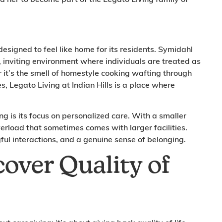
esigned to feel like home for its residents. Symidahl
 inviting environment where individuals are treated as
 it’s the smell of homestyle cooking wafting through
es, Legato Living at Indian Hills is a place where
ng is its focus on personalized care. With a smaller
erload that sometimes comes with larger facilities.
ful interactions, and a genuine sense of belonging.
cover Quality of