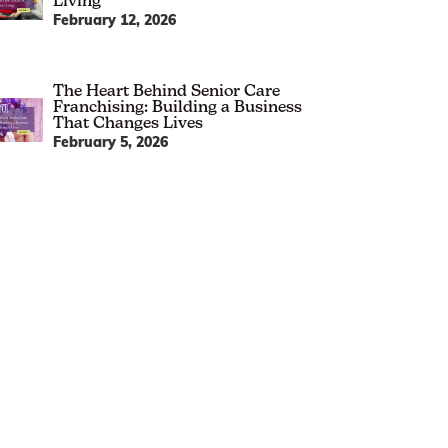
Living
February 12, 2026
The Heart Behind Senior Care
Franchising: Building a Business
That Changes Lives
February 5, 2026