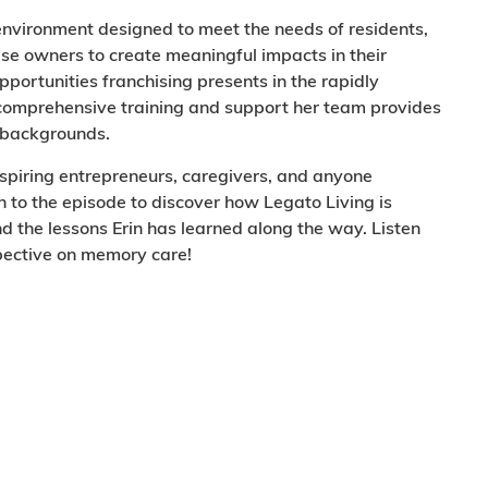
 environment designed to meet the needs of residents,
ise owners to create meaningful impacts in their
opportunities franchising presents in the rapidly
e comprehensive training and support her team provides
l backgrounds.
aspiring entrepreneurs, caregivers, and anyone
n to the episode to discover how Legato Living is
d the lessons Erin has learned along the way. Listen
spective on memory care!