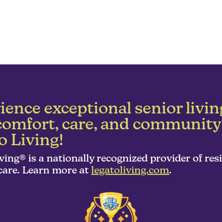
ience exceptional senior livin
comfort, care, and community
o Living!
ving® is a nationally recognized provider of res
are. Learn more at
legatoliving.com
.