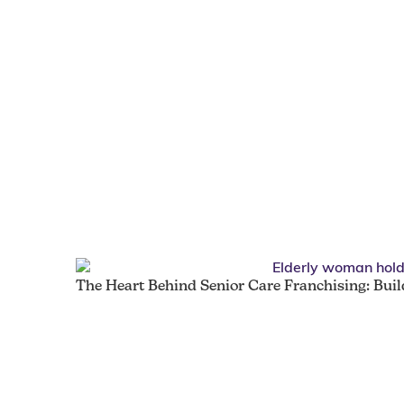
The Heart Behind Senior Care Franchising: Bui