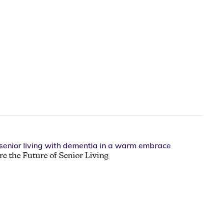
e the Future of Senior Living