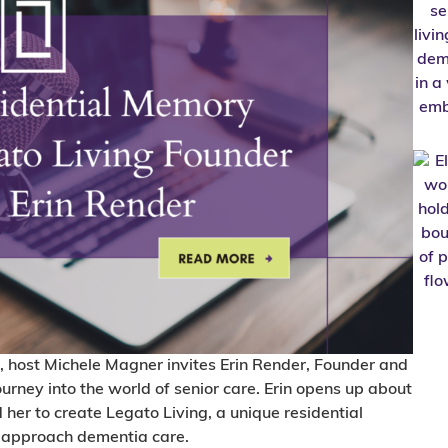
, host Michele Magner invites Erin Render, Founder and
journey into the world of senior care. Erin opens up about
 her to create Legato Living, a unique residential
 approach dementia care.