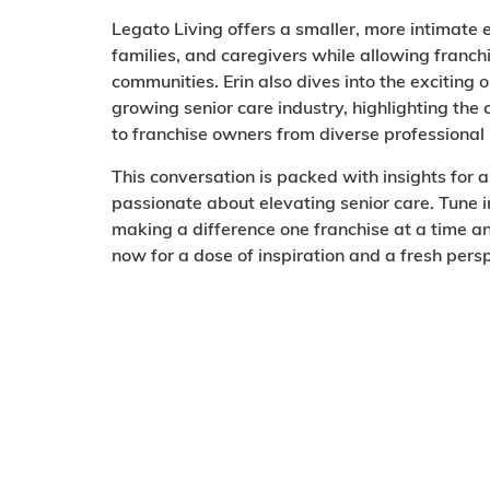
Legato Living offers a smaller, more intimate
families, and caregivers while allowing franch
communities. Erin also dives into the exciting 
growing senior care industry, highlighting th
to franchise owners from diverse professiona
This conversation is packed with insights for 
passionate about elevating senior care. Tune i
making a difference one franchise at a time an
now for a dose of inspiration and a fresh per