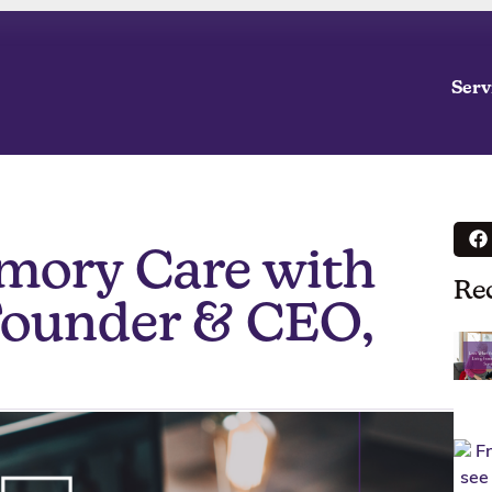
Serv
mory Care with
Re
Founder & CEO,