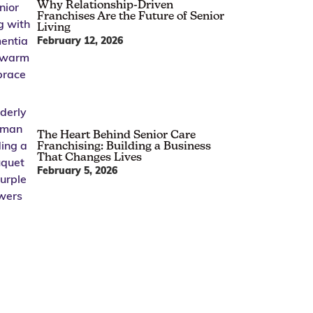
Why Relationship-Driven
Franchises Are the Future of Senior
Living
February 12, 2026
The Heart Behind Senior Care
Franchising: Building a Business
That Changes Lives
February 5, 2026