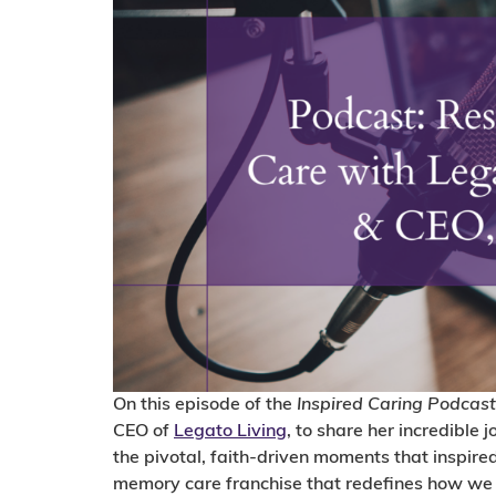
On this episode of the
Inspired Caring Podcast
CEO of
Legato Living
, to share her incredible 
the pivotal, faith-driven moments that inspired
memory care franchise that redefines how we