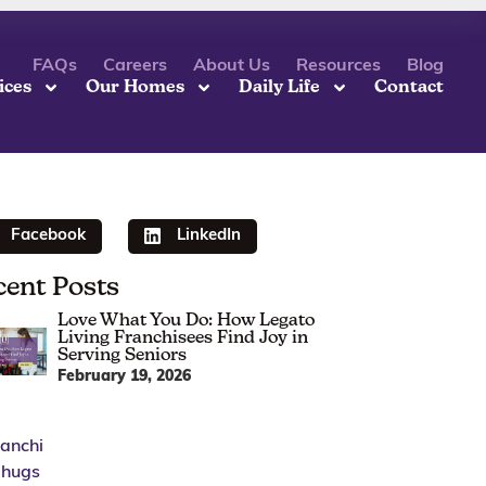
FAQs
Careers
About Us
Resources
Blog
ices
Our Homes
Daily Life
Contact
Facebook
LinkedIn
cent Posts
Love What You Do: How Legato
Living Franchisees Find Joy in
Serving Seniors
February 19, 2026