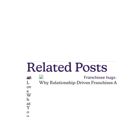
Related Posts
L
Why Relationship-Driven Franchises Ar
ov
e
W
h
at
Y
o
u