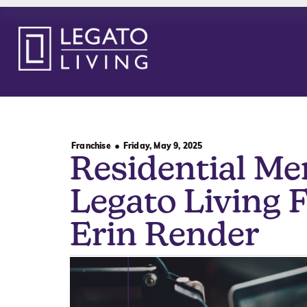
Franchise
Friday, May 9, 2025
Residential Me
Legato Living 
Erin Render