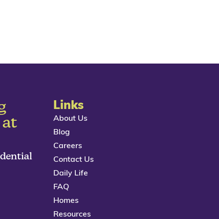
g
Links
About Us
 at
Blog
Careers
idential
Contact Us
Daily Life
FAQ
Homes
Resources