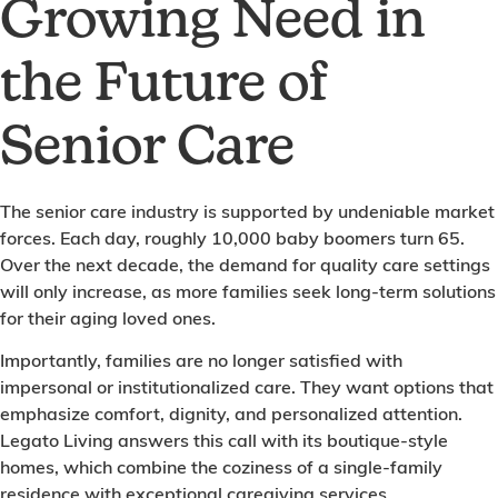
Growing Need in
the Future of
Senior Care
The senior care industry is supported by undeniable market
forces. Each day, roughly 10,000 baby boomers turn 65.
Over the next decade, the demand for quality care settings
will only increase, as more families seek long-term solutions
for their aging loved ones.
Importantly, families are no longer satisfied with
impersonal or institutionalized care. They want options that
emphasize comfort, dignity, and personalized attention.
Legato Living answers this call with its boutique-style
homes, which combine the coziness of a single-family
residence with exceptional caregiving services.