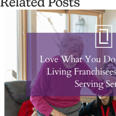
Related Posts