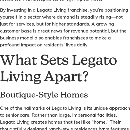
By investing in a Legato Living franchise, you’re positioning
yourself in a sector where demand is steadily rising—not
just for services, but for higher standards. A growing
customer base is great news for revenue potential, but the
business model also enables franchisees to make a
profound impact on residents’ lives daily.
What Sets Legato
Living Apart?
Boutique-Style Homes
One of the hallmarks of Legato Living is its unique approach
to senior care. Rather than large, impersonal facilities,
Legato Living creates homes that feel like “home.” Their
thoughtfully designed ranch-style residences have features