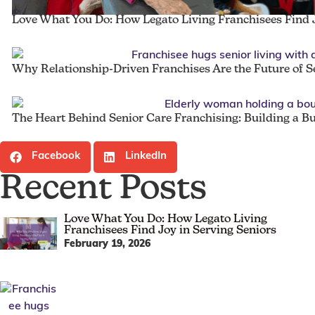
Love What You Do: How Legato Living Franchisees Find J
Why Relationship-Driven Franchises Are the Future of S
The Heart Behind Senior Care Franchising: Building a B
Facebook
LinkedIn
Recent Posts
Love What You Do: How Legato Living
Franchisees Find Joy in Serving Seniors
February 19, 2026