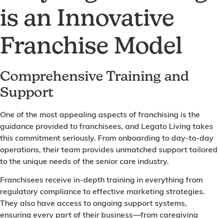
is an Innovative
Franchise Model
Comprehensive Training and
Support
One of the most appealing aspects of franchising is the
guidance provided to franchisees, and Legato Living takes
this commitment seriously. From onboarding to day-to-day
operations, their team provides unmatched support tailored
to the unique needs of the senior care industry.
Franchisees receive in-depth training in everything from
regulatory compliance to effective marketing strategies.
They also have access to ongoing support systems,
ensuring every part of their business—from caregiving