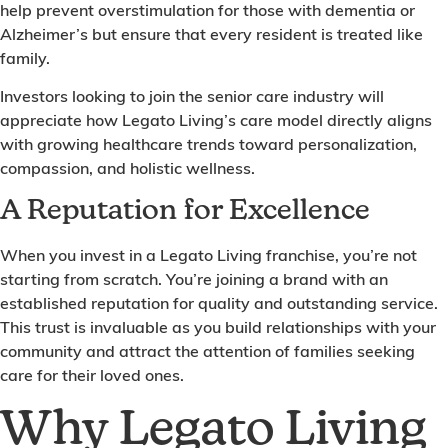
help prevent overstimulation for those with dementia or
Alzheimer’s but ensure that every resident is treated like
family.
Investors looking to join the senior care industry will
appreciate how Legato Living’s care model directly aligns
with growing healthcare trends toward personalization,
compassion, and holistic wellness.
A Reputation for Excellence
When you invest in a Legato Living franchise, you’re not
starting from scratch. You’re joining a brand with an
established reputation for quality and outstanding service.
This trust is invaluable as you build relationships with your
community and attract the attention of families seeking
care for their loved ones.
Why Legato Living