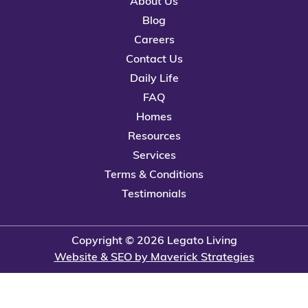
About Us
Blog
Careers
Contact Us
Daily Life
FAQ
Homes
Resources
Services
Terms & Conditions
Testimonials
Copyright © 2026 Legato Living
Website & SEO by Maverick Strategies