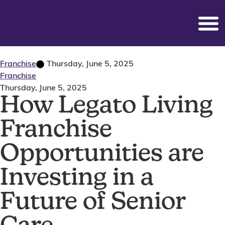
Franchise
Thursday, June 5, 2025
Franchise
Thursday, June 5, 2025
How Legato Living
Franchise
Opportunities are
Investing in a
Future of Senior