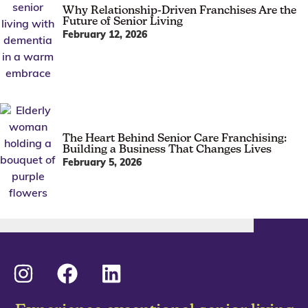
Why Relationship-Driven Franchises Are the
Future of Senior Living
February 12, 2026
The Heart Behind Senior Care Franchising:
Building a Business That Changes Lives
February 5, 2026