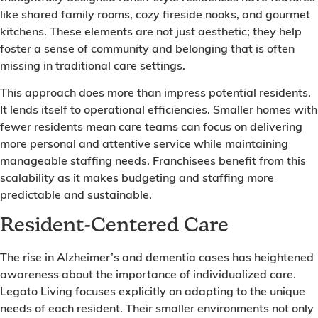
like shared family rooms, cozy fireside nooks, and gourmet
kitchens. These elements are not just aesthetic; they help
foster a sense of community and belonging that is often
missing in traditional care settings.
This approach does more than impress potential residents.
It lends itself to operational efficiencies. Smaller homes with
fewer residents mean care teams can focus on delivering
more personal and attentive service while maintaining
manageable staffing needs. Franchisees benefit from this
scalability as it makes budgeting and staffing more
predictable and sustainable.
Resident-Centered Care
The rise in Alzheimer’s and dementia cases has heightened
awareness about the importance of individualized care.
Legato Living focuses explicitly on adapting to the unique
needs of each resident. Their smaller environments not only