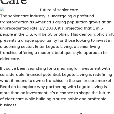
Care
The senior care industry is undergoing a profound
transformation as America’s aging population grows at an
unprecedented rate. By 2030, it’s projected that 1 in 5
people in the U.S. will be 65 or older. This demographic shift
presents a unique opportunity for those looking to invest in
a booming sector. Enter Legato Living, a senior living
franchise offering a modern, boutique-style approach to
elder care.
If you’ve been searching for a meaningful investment with
considerable financial potential, Legato Living is redefining
what it means to own a franchise in the senior care market.
Read on to explore why partnering with Legato Living is
more than an investment; it’s a chance to shape the future
of elder care while building a sustainable and profitable
business.