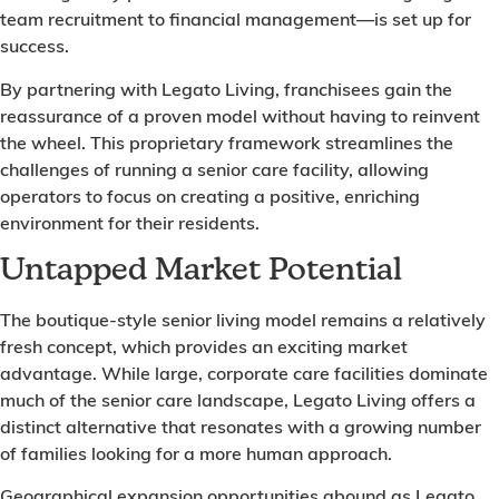
team recruitment to financial management—is set up for
success.
By partnering with Legato Living, franchisees gain the
reassurance of a proven model without having to reinvent
the wheel. This proprietary framework streamlines the
challenges of running a senior care facility, allowing
operators to focus on creating a positive, enriching
environment for their residents.
Untapped Market Potential
The boutique-style senior living model remains a relatively
fresh concept, which provides an exciting market
advantage. While large, corporate care facilities dominate
much of the senior care landscape, Legato Living offers a
distinct alternative that resonates with a growing number
of families looking for a more human approach.
Geographical expansion opportunities abound as Legato