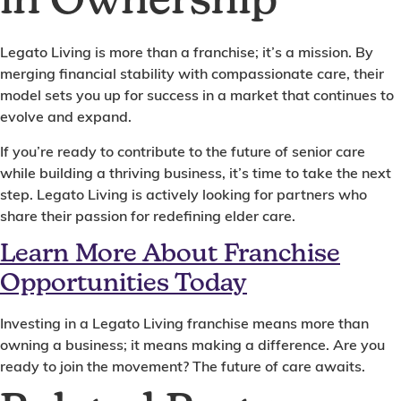
in Ownership
Legato Living is more than a franchise; it’s a mission. By
merging financial stability with compassionate care, their
model sets you up for success in a market that continues to
evolve and expand.
If you’re ready to contribute to the future of senior care
while building a thriving business, it’s time to take the next
step. Legato Living is actively looking for partners who
share their passion for redefining elder care.
Learn More About Franchise
Opportunities Today
Investing in a Legato Living franchise means more than
owning a business; it means making a difference. Are you
ready to join the movement? The future of care awaits.