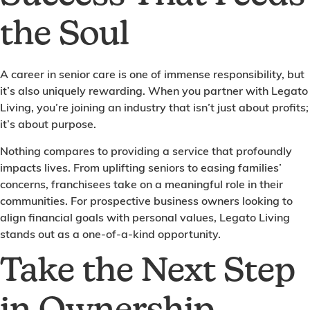
the Soul
A career in senior care is one of immense responsibility, but
it’s also uniquely rewarding. When you partner with Legato
Living, you’re joining an industry that isn’t just about profits;
it’s about purpose.
Nothing compares to providing a service that profoundly
impacts lives. From uplifting seniors to easing families’
concerns, franchisees take on a meaningful role in their
communities. For prospective business owners looking to
align financial goals with personal values, Legato Living
stands out as a one-of-a-kind opportunity.
Take the Next Step