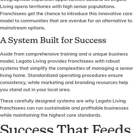
Living opens territories with high senior populations.
Franchisees get the chance to introduce this innovative care
model to communities that are overdue for an alternative to
mainstream options.
A System Built for Success
Aside from comprehensive training and a unique business
model, Legato Living provides franchisees with robust
systems that simplify the complexities of managing a senior
living home. Standardized operating procedures ensure
consistency, while marketing and branding resources help
you stand out in your local area.
These carefully designed systems are why Legato Living
franchisees can run sustainable and profitable businesses
while maintaining the highest care standards.
Success That Feeds