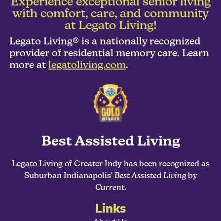
Experience exceptional senior living
with comfort, care, and community
at Legato Living!
Legato Living® is a nationally recognized
provider of residential memory care. Learn
more at
legatoliving.com
.
Best Assisted Living
Legato Living of Greater Indy has been recognized as
Suburban Indianapolis'
Best Assisted Living
by
Current
.
Links