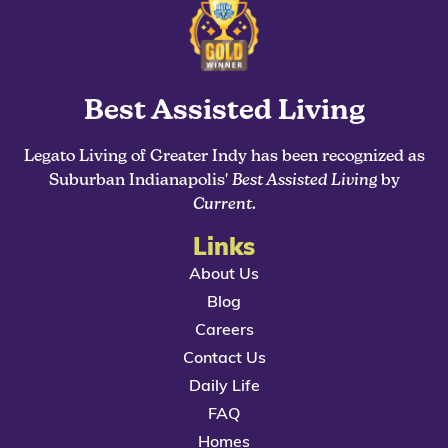
Best Assisted Living
Legato Living of Greater Indy has been recognized as
Suburban Indianapolis'
Best Assisted Living
by
Current
.
Links
About Us
Blog
Careers
Contact Us
Daily Life
FAQ
Homes