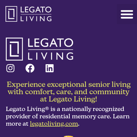
Experience exceptional senior living
with comfort, care, and community
at Legato Living!
Legato Living® is a nationally recognized
provider of residential memory care. Learn
more at
legatoliving.com
.