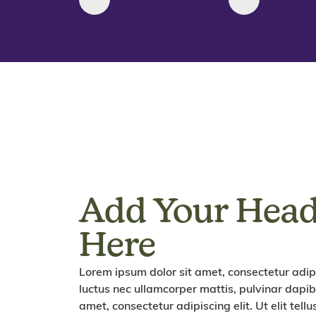
Add Your Head
Here
Lorem ipsum dolor sit amet, consectetur adipisc
luctus nec ullamcorper mattis, pulvinar dapib
amet, consectetur adipiscing elit. Ut elit tell