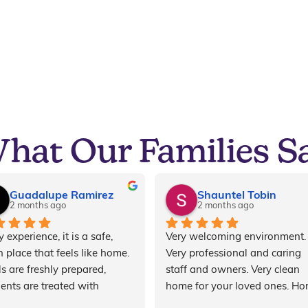
hat Our Families S
Guadalupe Ramirez
Shauntel Tobin
2 months ago
2 months ago
 experience, it is a safe, 
Very welcoming environment. 
 place that feels like home. 
Very professional and caring 
s are freshly prepared, 
staff and owners. Very clean 
dents are treated with 
home for your loved ones. Ho
ect and compassion, and 
cooked meals for every meal. 