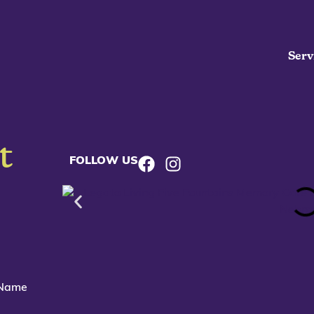
Serv
t
FOLLOW US
 Name