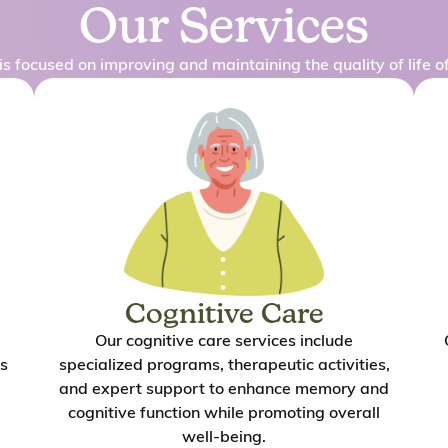
Our Services
is focused on improving and maintaining the quality of life of
Cognitive Care
Our cognitive care services include
s
specialized programs, therapeutic activities,
and expert support to enhance memory and
cognitive function while promoting overall
well-being.