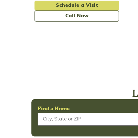
Schedule a Visit
Call Now
L
Find a Home