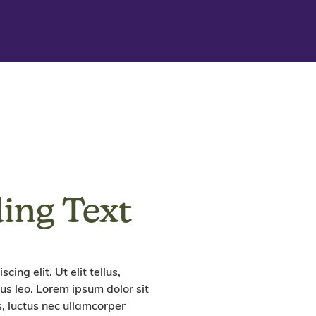
ing Text
ing elit. Ut elit tellus,
us leo. Lorem ipsum dolor sit
us, luctus nec ullamcorper