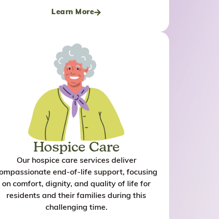
taken care thes
Learn More
she is the numb
my life and I se
ask for anythin
place and these
Hospice Care
Our hospice care services deliver
ompassionate end-of-life support, focusing
on comfort, dignity, and quality of life for
residents and their families during this
challenging time.