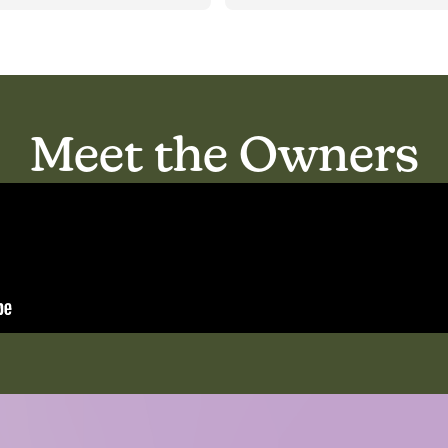
unication with families is 
Residents are very well taken 
lent; I would certainly 
care of.
mmend this reliable place 
the care of your loved ones :)
Meet the Owners