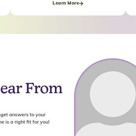
Learn More
Hear From
 get answers to your
 is a right fit for you!