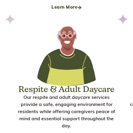
Learn More
Respite & Adult Daycare
Our respite and adult daycare services
provide a safe, engaging environment for
c
residents while offering caregivers peace of
mind and essential support throughout the
day.