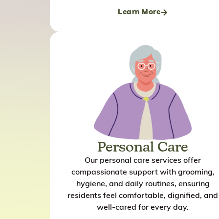
Learn More
Personal Care
Our personal care services offer
compassionate support with grooming,
hygiene, and daily routines, ensuring
residents feel comfortable, dignified, and
well-cared for every day.