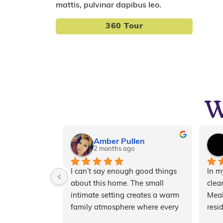
mattis, pulvinar dapibus leo.
360 Tour
W
Amber Pullen
2 months ago
I can’t say enough good things 
In my
about this home. The small 
clean
intimate setting creates a warm 
Meal
family atmosphere where every 
resi
resident receives personalized, 
resp