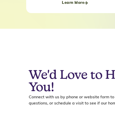
Learn More
We'd Love to 
You!
Connect with us by phone or website form to
questions, or schedule a visit to see if our home