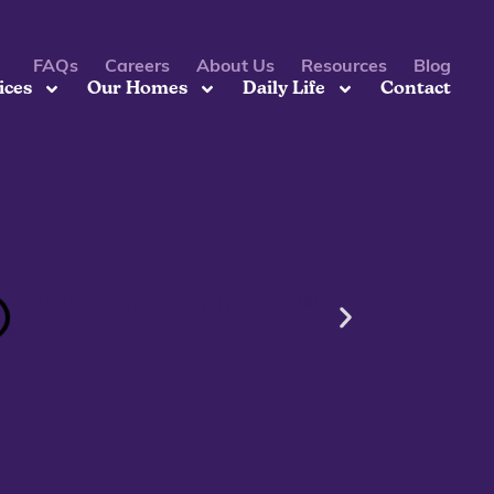
FAQs
Careers
About Us
Resources
Blog
ices
Our Homes
Daily Life
Contact