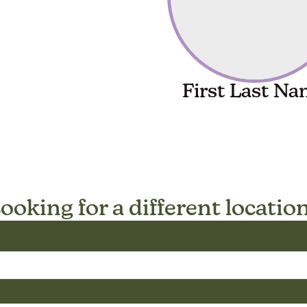
First Last N
ooking for a different locatio