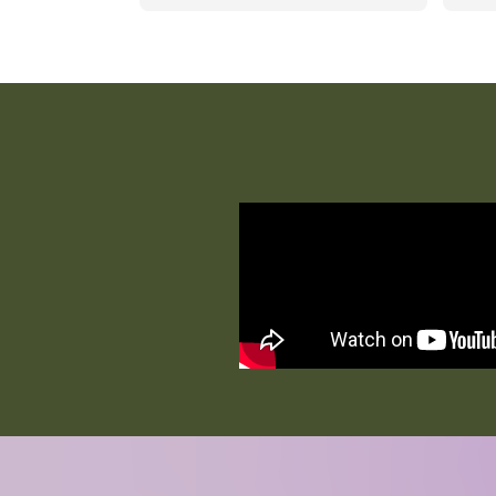
one-on-one attention. The staff 
comm
genuinely care and treat 
excel
residents with kindness, dignity, 
reco
and respect. The home is always 
for 
clean, safe, and welcoming, 
giving families peace of mind. 
Residents enjoy engaging 
activities that keep them active, 
social, and happy. If you’re 
looking for a loving environment 
where your loved one is truly 
cared for, this is a wonderful 
place!