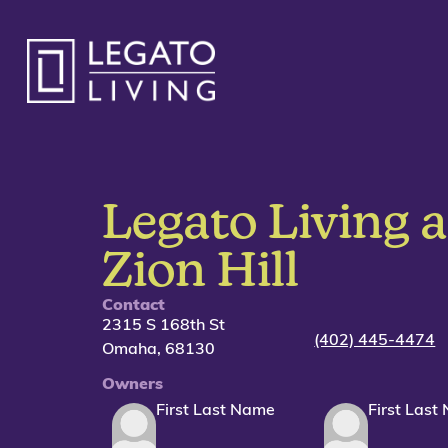
Legato Living a
Zion Hill
Contact
2315 S 168th St
(402) 445-4474
Omaha,
68130
Owners
First Last Name
First Last