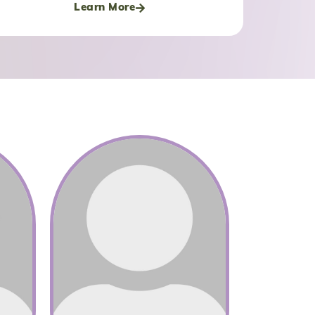
Learn More