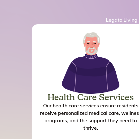
Legato Living 
Health Care Services
Our health care services ensure residents
receive personalized medical care, wellnes
programs, and the support they need to
thrive.