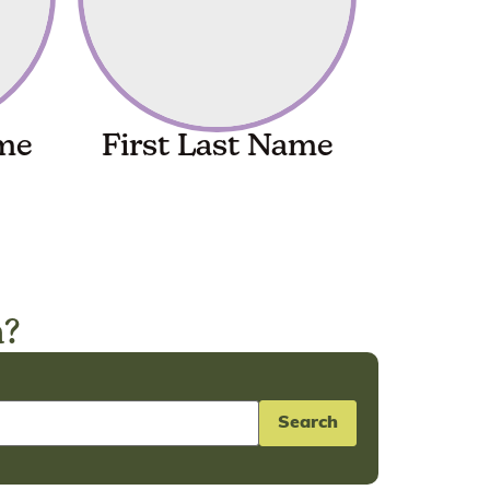
ame
First Last Name
n?