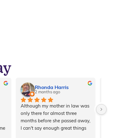
ay
Rhonda Harris
Amaya 
2 months ago
7 months 
Although my mother in law was 
My grandma has 
only there for almost three 
legato for a fe
months before she passed away, 
can’t put into 
me 
I can't say enough great things 
thankful I am t
about the staff, the owners, and 
upon this place